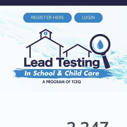
REGISTER HERE
LOGIN