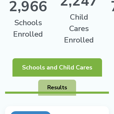
2,247
2,966
Child
Schools
Cares
Enrolled
Enrolled
Schools and Child Cares
Results