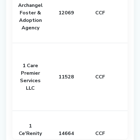
Archangel
Foster &
12069
CCF
Adoption
Agency
1 Care
Premier
11528
CCF
Services
LLC
1
Ce'Renity
14664
CCF
0