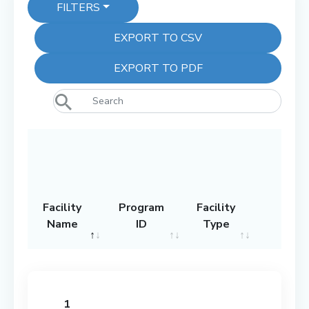
FILTERS
EXPORT TO CSV
EXPORT TO PDF
Facility
Program
Facility
Name
ID
Type
Grad
Facility
Program
Facility
Grad
Name
ID
Type
1