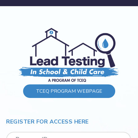
TCEQ PROGRAM WEBPAGE
REGISTER FOR ACCESS HERE