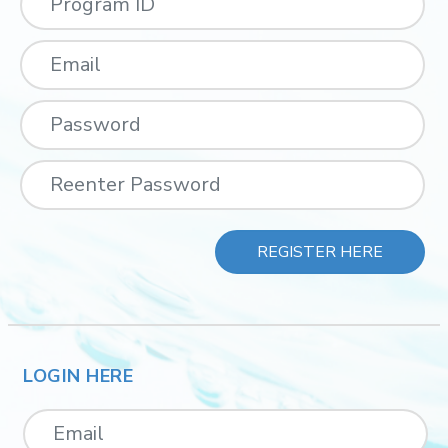
REGISTER HERE
LOGIN HERE